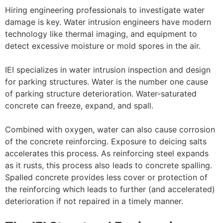
Hiring engineering professionals to investigate water
damage is key. Water intrusion engineers have modern
technology like thermal imaging, and equipment to
detect excessive moisture or mold spores in the air.
IEI specializes in water intrusion inspection and design
for parking structures. Water is the number one cause
of parking structure deterioration. Water-saturated
concrete can freeze, expand, and spall.
Combined with oxygen, water can also cause corrosion
of the concrete reinforcing. Exposure to deicing salts
accelerates this process. As reinforcing steel expands
as it rusts, this process also leads to concrete spalling.
Spalled concrete provides less cover or protection of
the reinforcing which leads to further (and accelerated)
deterioration if not repaired in a timely manner.