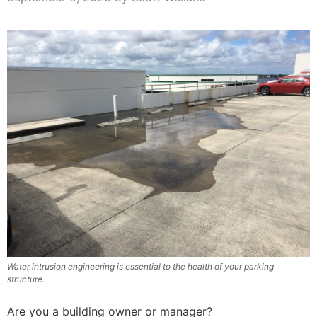
Water intrusion engineering is essential to the health of your parking
structure.
Are you a building owner or manager?