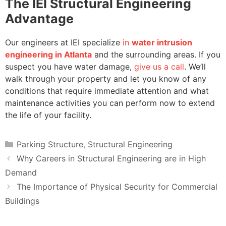
The IEI Structural Engineering
Advantage
Our engineers at IEI specialize
in
water intrusion
engineering in Atlanta
and the surrounding areas. If you
suspect you have water damage,
give us a call
. We’ll
walk through your property and let you know of any
conditions that require immediate attention and what
maintenance activities you can perform now to extend
the life of your facility.
Categories
Parking Structure
,
Structural Engineering
Why Careers in Structural Engineering are in High
Demand
The Importance of Physical Security for Commercial
Buildings