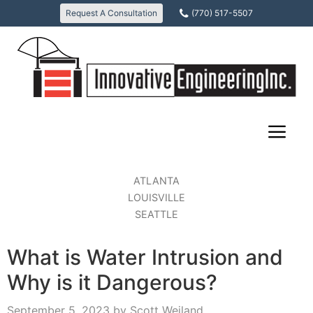
Skip
Request A Consultation
(770) 517-5507
to
content
ATLANTA
LOUISVILLE
SEATTLE
What is Water Intrusion and
Why is it Dangerous?
September 5, 2023
by
Scott Weiland