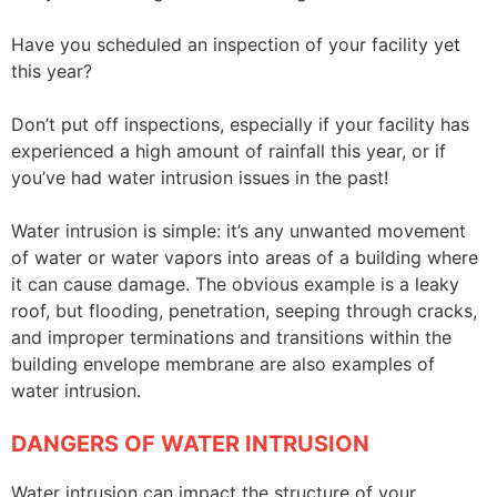
Have you scheduled an inspection of your facility yet
this year?
Don’t put off inspections, especially if your facility has
experienced a high amount of rainfall this year, or if
you’ve had water intrusion issues in the past!
Water intrusion is simple: it’s any unwanted movement
of water or water vapors into areas of a building where
it can cause damage. The obvious example is a leaky
roof, but flooding, penetration, seeping through cracks,
and improper terminations and transitions within the
building envelope membrane are also examples of
water intrusion.
DANGERS OF WATER INTRUSION
Water intrusion can impact the structure of your