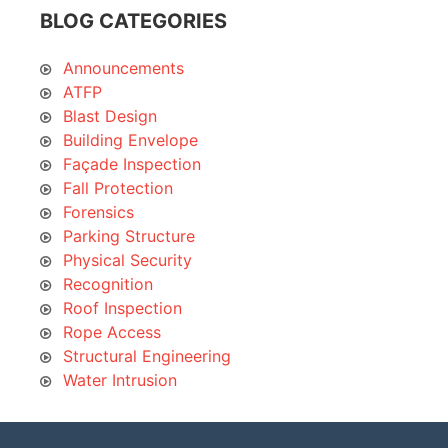
BLOG CATEGORIES
Announcements
ATFP
Blast Design
Building Envelope
Façade Inspection
Fall Protection
Forensics
Parking Structure
Physical Security
Recognition
Roof Inspection
Rope Access
Structural Engineering
Water Intrusion