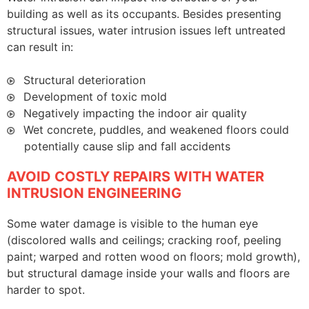
building as well as its occupants. Besides presenting
structural issues, water intrusion issues left untreated
can result in:
Structural deterioration
Development of toxic mold
Negatively impacting the indoor air quality
Wet concrete, puddles, and weakened floors could
potentially cause slip and fall accidents
AVOID COSTLY REPAIRS WITH WATER
INTRUSION ENGINEERING
Some water damage is visible to the human eye
(discolored walls and ceilings; cracking roof, peeling
paint; warped and rotten wood on floors; mold growth),
but structural damage inside your walls and floors are
harder to spot.