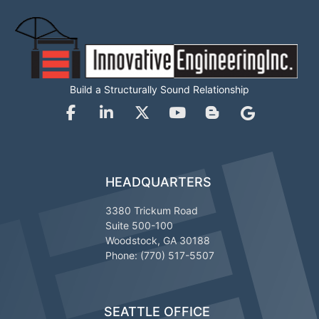
Build a Structurally Sound Relationship
HEADQUARTERS
3380 Trickum Road
Suite 500-100
Woodstock, GA 30188
Phone: (770) 517-5507
SEATTLE OFFICE