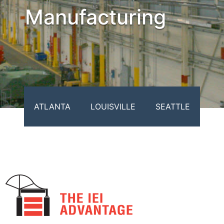
Manufacturing
ATLANTA
LOUISVILLE
SEATTLE