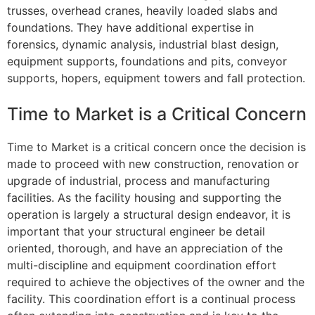
trusses, overhead cranes, heavily loaded slabs and
foundations. They have additional expertise in
forensics, dynamic analysis, industrial blast design,
equipment supports, foundations and pits, conveyor
supports, hopers, equipment towers and fall protection.
Time to Market is a Critical Concern
Time to Market is a critical concern once the decision is
made to proceed with new construction, renovation or
upgrade of industrial, process and manufacturing
facilities. As the facility housing and supporting the
operation is largely a structural design endeavor, it is
important that your structural engineer be detail
oriented, thorough, and have an appreciation of the
multi-discipline and equipment coordination effort
required to achieve the objectives of the owner and the
facility. This coordination effort is a continual process