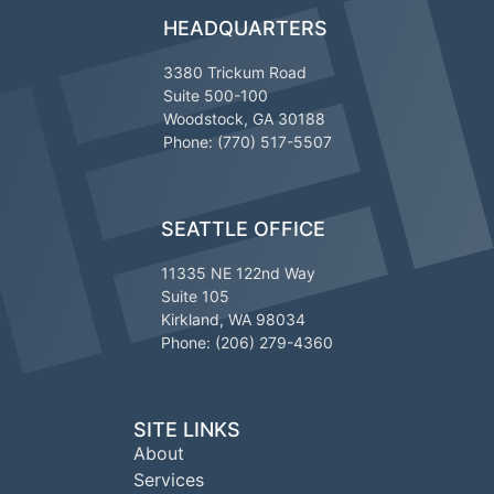
HEADQUARTERS
3380 Trickum Road
Suite 500-100
Woodstock, GA 30188
Phone: (770) 517-5507
SEATTLE OFFICE
11335 NE 122nd Way
Suite 105
Kirkland, WA 98034
Phone: (206) 279-4360
SITE LINKS
About
Services