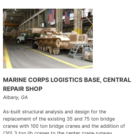
MARINE CORPS LOGISTICS BASE, CENTRAL
REPAIR SHOP
Albany, GA
As-built structural analysis and design for the
replacement of the existing 35 and 75 ton bridge
cranes with 100 ton bridge cranes and the addition of
(30) 3 ton jib cranes to the center crane runway