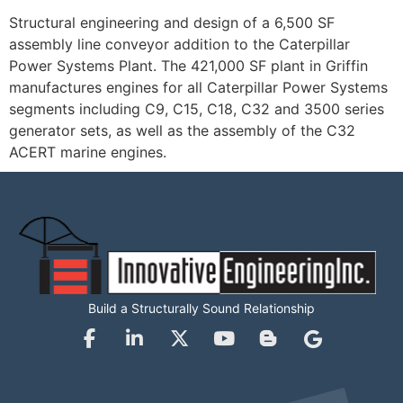
Structural engineering and design of a 6,500 SF
assembly line conveyor addition to the Caterpillar
Power Systems Plant. The 421,000 SF plant in Griffin
manufactures engines for all Caterpillar Power Systems
segments including C9, C15, C18, C32 and 3500 series
generator sets, as well as the assembly of the C32
ACERT marine engines.
Build a Structurally Sound Relationship