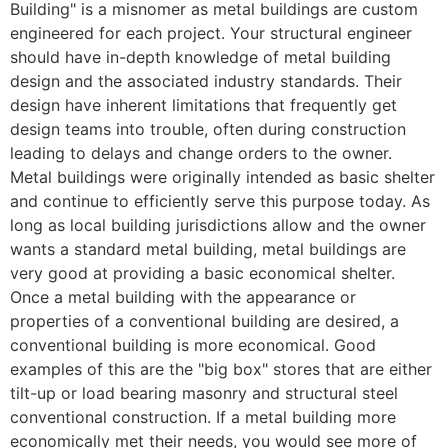
Building" is a misnomer as metal buildings are custom
engineered for each project. Your structural engineer
should have in-depth knowledge of metal building
design and the associated industry standards. Their
design have inherent limitations that frequently get
design teams into trouble, often during construction
leading to delays and change orders to the owner.
Metal buildings were originally intended as basic shelter
and continue to efficiently serve this purpose today. As
long as local building jurisdictions allow and the owner
wants a standard metal building, metal buildings are
very good at providing a basic economical shelter.
Once a metal building with the appearance or
properties of a conventional building are desired, a
conventional building is more economical. Good
examples of this are the "big box" stores that are either
tilt-up or load bearing masonry and structural steel
conventional construction. If a metal building more
economically met their needs, you would see more of