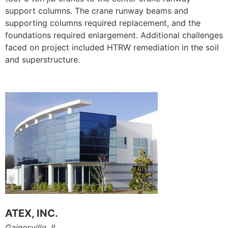
support columns. The crane runway beams and
supporting columns required replacement, and the
foundations required enlargement. Additional challenges
faced on project included HTRW remediation in the soil
and superstructure.
ATEX, INC.
Gainesville, IL