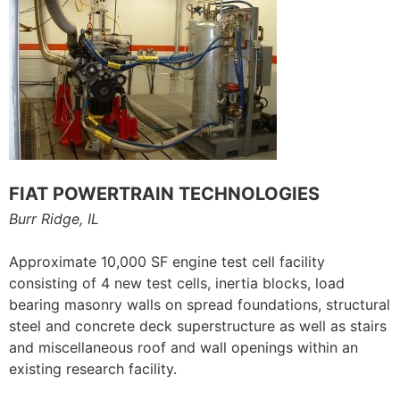
FIAT POWERTRAIN TECHNOLOGIES
Burr Ridge, IL
Approximate 10,000 SF engine test cell facility
consisting of 4 new test cells, inertia blocks, load
bearing masonry walls on spread foundations, structural
steel and concrete deck superstructure as well as stairs
and miscellaneous roof and wall openings within an
existing research facility.