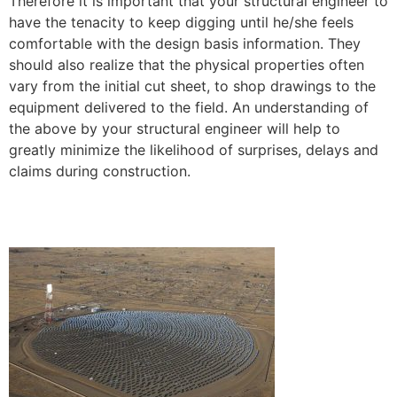
Therefore it is important that your structural engineer to
have the tenacity to keep digging until he/she feels
comfortable with the design basis information. They
should also realize that the physical properties often
vary from the initial cut sheet, to shop drawings to the
equipment delivered to the field. An understanding of
the above by your structural engineer will help to
greatly minimize the likelihood of surprises, delays and
claims during construction.