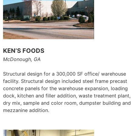
KEN’S FOODS
McDonough, GA
Structural design for a 300,000 SF office/ warehouse
facility. Structural design included steel frame precast
concrete panels for the warehouse expansion, loading
dock, kitchen and filler addition, waste treatment plant,
dry mix, sample and color room, dumpster building and
mezzanine addition.