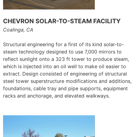
CHEVRON SOLAR-TO-STEAM FACILITY
Coalinga, CA
Structural engineering for a first of its kind solar-to-
steam technology designed to use 7,000 mirrors to
reflect sunlight onto a 323 ft tower to produce steam,
which is injected into an oil well to make oil easier to
extract. Design consisted of engineering of structural
steel tower superstructure modifications and additions,
foundations, cable tray and pipe supports, equipment
racks and anchorage, and elevated walkways.