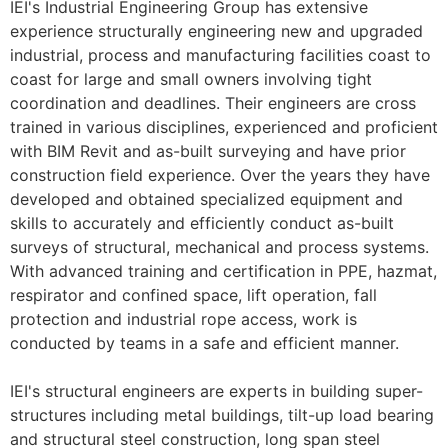
IEI's Industrial Engineering Group has extensive
experience structurally engineering new and upgraded
industrial, process and manufacturing facilities coast to
coast for large and small owners involving tight
coordination and deadlines. Their engineers are cross
trained in various disciplines, experienced and proficient
with BIM Revit and as-built surveying and have prior
construction field experience. Over the years they have
developed and obtained specialized equipment and
skills to accurately and efficiently conduct as-built
surveys of structural, mechanical and process systems.
With advanced training and certification in PPE, hazmat,
respirator and confined space, lift operation, fall
protection and industrial rope access, work is
conducted by teams in a safe and efficient manner.
IEI's structural engineers are experts in building super-
structures including metal buildings, tilt-up load bearing
and structural steel construction, long span steel