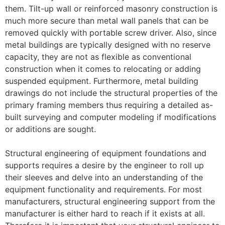
them. Tilt-up wall or reinforced masonry construction is
much more secure than metal wall panels that can be
removed quickly with portable screw driver. Also, since
metal buildings are typically designed with no reserve
capacity, they are not as flexible as conventional
construction when it comes to relocating or adding
suspended equipment. Furthermore, metal building
drawings do not include the structural properties of the
primary framing members thus requiring a detailed as-
built surveying and computer modeling if modifications
or additions are sought.
Structural engineering of equipment foundations and
supports requires a desire by the engineer to roll up
their sleeves and delve into an understanding of the
equipment functionality and requirements. For most
manufacturers, structural engineering support from the
manufacturer is either hard to reach if it exists at all.