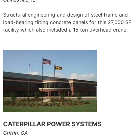
Structural engineering and design of steel frame and
load-bearing tilting concrete panels for this 27,000 SF
facility which also included a 15 ton overhead crane.
CATERPILLAR POWER SYSTEMS
Griffin, GA