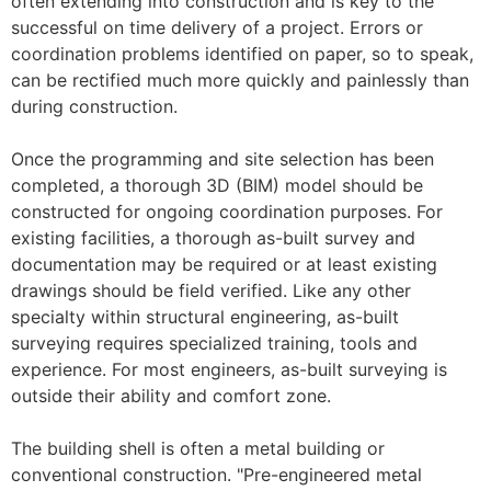
often extending into construction and is key to the
successful on time delivery of a project. Errors or
coordination problems identified on paper, so to speak,
can be rectified much more quickly and painlessly than
during construction.
Once the programming and site selection has been
completed, a thorough 3D (BIM) model should be
constructed for ongoing coordination purposes. For
existing facilities, a thorough as-built survey and
documentation may be required or at least existing
drawings should be field verified. Like any other
specialty within structural engineering, as-built
surveying requires specialized training, tools and
experience. For most engineers, as-built surveying is
outside their ability and comfort zone.
The building shell is often a metal building or
conventional construction. "Pre-engineered metal