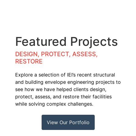
Featured Projects
DESIGN, PROTECT, ASSESS,
RESTORE
Explore a selection of IEI’s recent structural
and building envelope engineering projects to
see how we have helped clients design,
protect, assess, and restore their facilities
while solving complex challenges.
View Our Portfolio