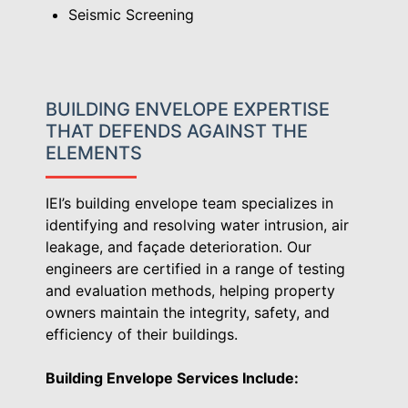
Seismic Screening
BUILDING ENVELOPE EXPERTISE
THAT DEFENDS AGAINST THE
ELEMENTS
IEI’s building envelope team specializes in
identifying and resolving water intrusion, air
leakage, and façade deterioration. Our
engineers are certified in a range of testing
and evaluation methods, helping property
owners maintain the integrity, safety, and
efficiency of their buildings.
Building Envelope Services Include: