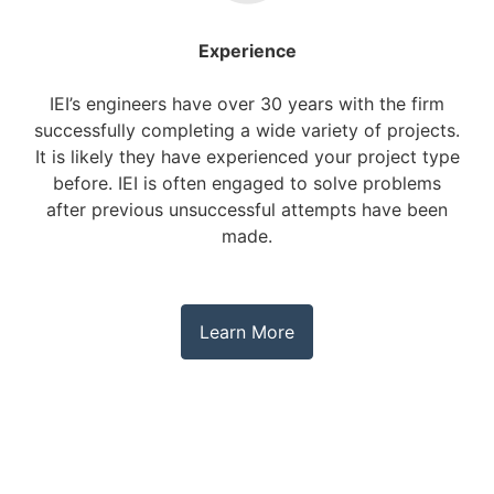
Experience
IEI’s engineers have over 30 years with the firm
successfully completing a wide variety of projects.
It is likely they have experienced your project type
before. IEI is often engaged to solve problems
after previous unsuccessful attempts have been
made.
Learn More