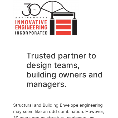
Trusted partner to
design teams,
building owners and
managers.
Structural and Building Envelope engineering
may seem like an odd combination. However,
30 years ago as structural engineers, we