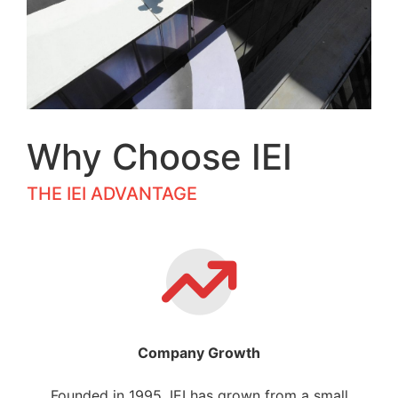
Why Choose IEI
THE IEI ADVANTAGE
Company Growth
Founded in 1995, IEI has grown from a small