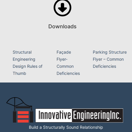
Downloads
Structural
Façade
Parking Structure
Engineering
Flyer-
Flyer – Common
Design Rules of
Common
Deficiencies
Thumb
Deficiencies
Build a Structurally Sound Relationship