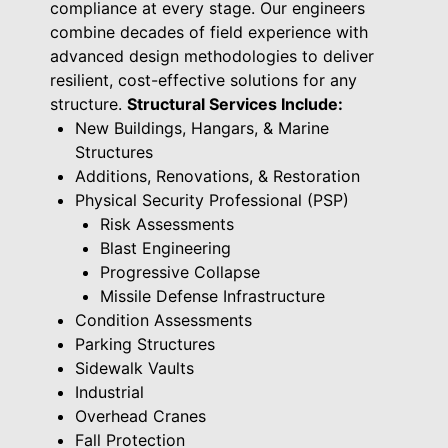
compliance at every stage. Our engineers
combine decades of field experience with
advanced design methodologies to deliver
resilient, cost-effective solutions for any
structure.
Structural Services Include:
New Buildings, Hangars, & Marine
Structures
Additions, Renovations, & Restoration
Physical Security Professional (PSP)
Risk Assessments
Blast Engineering
Progressive Collapse
Missile Defense Infrastructure
Condition Assessments
Parking Structures
Sidewalk Vaults
Industrial
Overhead Cranes
Fall Protection