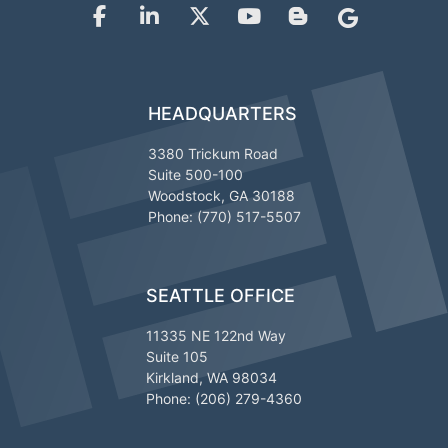
HEADQUARTERS
3380 Trickum Road
Suite 500-100
Woodstock, GA 30188
Phone: (770) 517-5507
SEATTLE OFFICE
11335 NE 122nd Way
Suite 105
Kirkland, WA 98034
Phone: (206) 279-4360