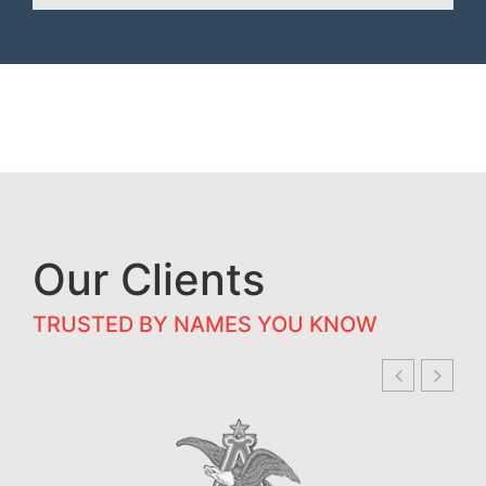
Our Clients
TRUSTED BY NAMES YOU KNOW