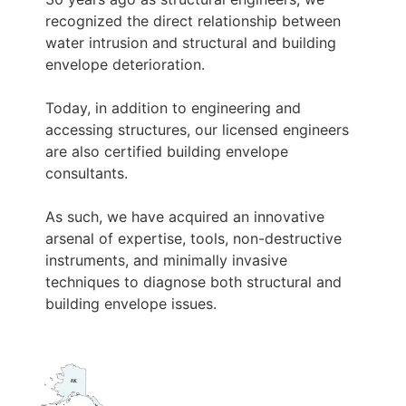
recognized the direct relationship between
water intrusion and structural and building
envelope deterioration.
Today, in addition to engineering and
accessing structures, our licensed engineers
are also certified building envelope
consultants.
As such, we have acquired an innovative
arsenal of expertise, tools, non-destructive
instruments, and minimally invasive
techniques to diagnose both structural and
building envelope issues.