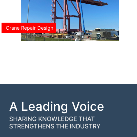
Crane Repair Design
A Leading Voice
SHARING KNOWLEDGE THAT
STRENGTHENS THE INDUSTRY