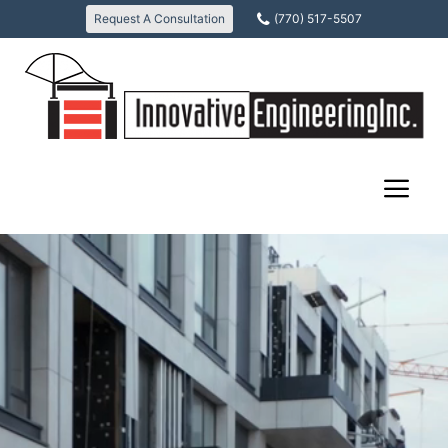
Skip
Request A Consultation
(770) 517-5507
to
content