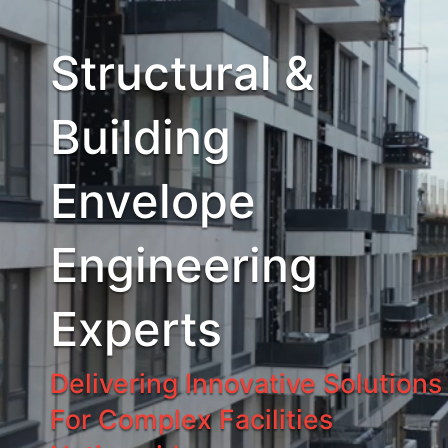
Structural &
Building
Envelope
Engineering
Experts
Delivering Innovative Solutions
For Complex Facilities