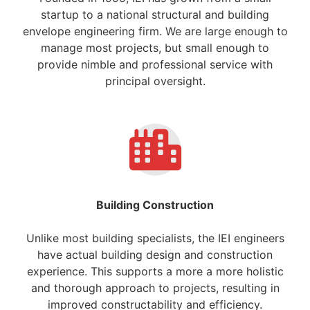
startup to a national structural and building
envelope engineering firm. We are large enough to
manage most projects, but small enough to
provide nimble and professional service with
principal oversight.
Building Construction
Unlike most building specialists, the IEI engineers
have actual building design and construction
experience. This supports a more a more holistic
and thorough approach to projects, resulting in
improved constructability and efficiency.