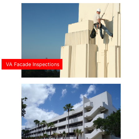
VA Facade Inspections