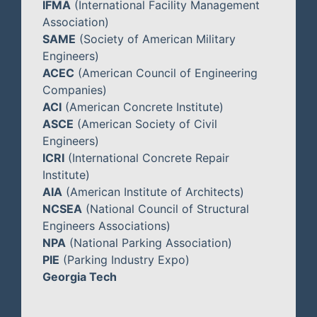
IFMA
(International Facility Management
Association)
SAME
(Society of American Military
Engineers)
ACEC
(American Council of Engineering
Companies)
ACI
(American Concrete Institute)
ASCE
(American Society of Civil
Engineers)
ICRI
(International Concrete Repair
Institute)
AIA
(American Institute of Architects)
NCSEA
(National Council of Structural
Engineers Associations)
NPA
(National Parking Association)
PIE
(Parking Industry Expo)
Georgia Tech