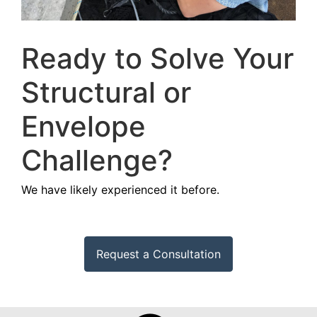
Ready to Solve Your
Structural or
Envelope
Challenge?
We have likely experienced it before.
Request a Consultation