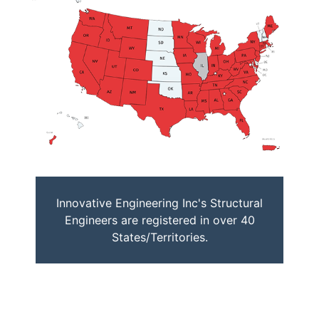
Innovative Engineering Inc's Structural
Engineers are registered in over 40
States/Territories.