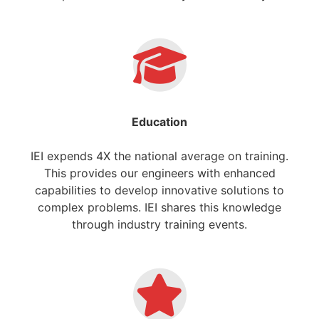
Education
IEI expends 4X the national average on training.
This provides our engineers with enhanced
capabilities to develop innovative solutions to
complex problems. IEI shares this knowledge
through industry training events.