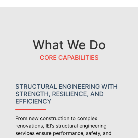
What We Do
CORE CAPABILITIES
STRUCTURAL ENGINEERING WITH
STRENGTH, RESILIENCE, AND
EFFICIENCY
From new construction to complex
renovations, IEI’s structural engineering
services ensure performance, safety, and