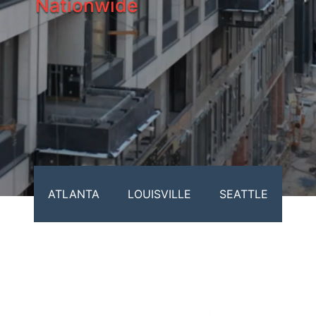
Nationwide
ATLANTA
LOUISVILLE
SEATTLE