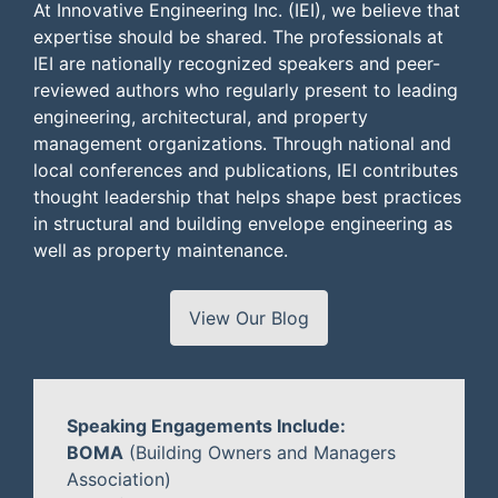
At Innovative Engineering Inc. (IEI), we believe that
expertise should be shared. The professionals at
IEI are nationally recognized speakers and peer-
reviewed authors who regularly present to leading
engineering, architectural, and property
management organizations. Through national and
local conferences and publications, IEI contributes
thought leadership that helps shape best practices
in structural and building envelope engineering as
well as property maintenance.
View Our Blog
Speaking Engagements Include:
BOMA
(Building Owners and Managers
Association)