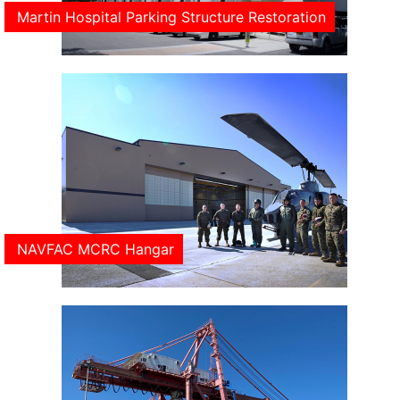
Martin Hospital Parking Structure Restoration
NAVFAC MCRC Hangar