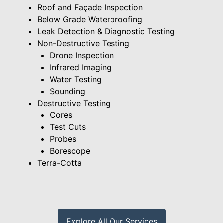
Roof and Façade Inspection
Below Grade Waterproofing
Leak Detection & Diagnostic Testing
Non-Destructive Testing
Drone Inspection
Infrared Imaging
Water Testing
Sounding
Destructive Testing
Cores
Test Cuts
Probes
Borescope
Terra-Cotta
Explore All Our Services