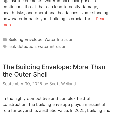
against the elements. Water in particular poses a
continuous threat that can lead to costly damage,
health risks, and operational headaches. Understanding
how water impacts your building is crucial for …
Read
more
Categories
Building Envelope
,
Water Intrusion
Tags
leak detection
,
water intrusion
The Building Envelope: More Than
the Outer Shell
September 30, 2025
by
Scott Weiland
In the highly competitive and complex field of
construction, the building envelope plays an essential
role far beyond its aesthetic value. In 2025, building and