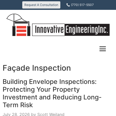
Skip
Request A Consultation
(770) 517-5507
to
content
Façade Inspection
Building Envelope Inspections:
Protecting Your Property
Investment and Reducing Long-
Term Risk
July 28, 2026
by
Scott Weiland