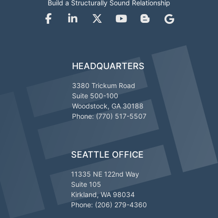
Build a Structurally Sound Relationship
HEADQUARTERS
3380 Trickum Road
Suite 500-100
Woodstock, GA 30188
Phone: (770) 517-5507
SEATTLE OFFICE
11335 NE 122nd Way
Suite 105
Kirkland, WA 98034
Phone: (206) 279-4360