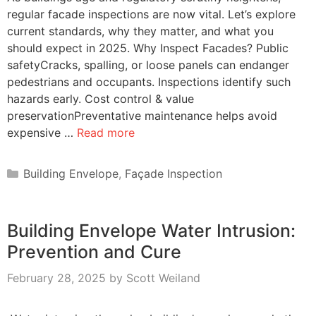
regular facade inspections are now vital. Let’s explore
current standards, why they matter, and what you
should expect in 2025. Why Inspect Facades? Public
safetyCracks, spalling, or loose panels can endanger
pedestrians and occupants. Inspections identify such
hazards early. Cost control & value
preservationPreventative maintenance helps avoid
expensive …
Read more
Categories
Building Envelope
,
Façade Inspection
Building Envelope Water Intrusion:
Prevention and Cure
February 28, 2025
by
Scott Weiland