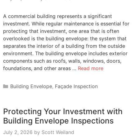
A commercial building represents a significant
investment. While regular maintenance is essential for
protecting that investment, one area that is often
overlooked is the building envelope: the system that
separates the interior of a building from the outside
environment. The building envelope includes exterior
components such as roofs, walls, windows, doors,
foundations, and other areas …
Read more
Categories
Building Envelope
,
Façade Inspection
Protecting Your Investment with
Building Envelope Inspections
July 2, 2026
by
Scott Weiland