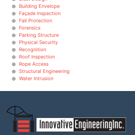
Building Envelope
Façade Inspection
Fall Protection
Forensics
Parking Structure
Physical Security
Recognition
Roof Inspection
Rope Access
Structural Engineering
Water Intrusion