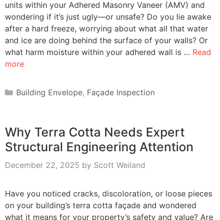
units within your Adhered Masonry Vaneer (AMV) and
wondering if it’s just ugly—or unsafe? Do you lie awake
after a hard freeze, worrying about what all that water
and ice are doing behind the surface of your walls? Or
what harm moisture within your adhered wall is …
Read
more
Categories
Building Envelope
,
Façade Inspection
Why Terra Cotta Needs Expert
Structural Engineering Attention
December 22, 2025
by
Scott Weiland
Have you noticed cracks, discoloration, or loose pieces
on your building’s terra cotta façade and wondered
what it means for your property’s safety and value? Are