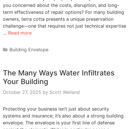
you concerned about the costs, disruption, and long-
term effectiveness of repair options? For many building
owners, terra cotta presents a unique preservation
challenge—one that requires not just technical expertise
…
Read more
Categories
Building Envelope
The Many Ways Water Infiltrates
Your Building
October 27, 2025
by
Scott Weiland
Protecting your business isn’t just about security
systems and insurance; it’s also about a strong building
envelope. The envelope is your first line of defense