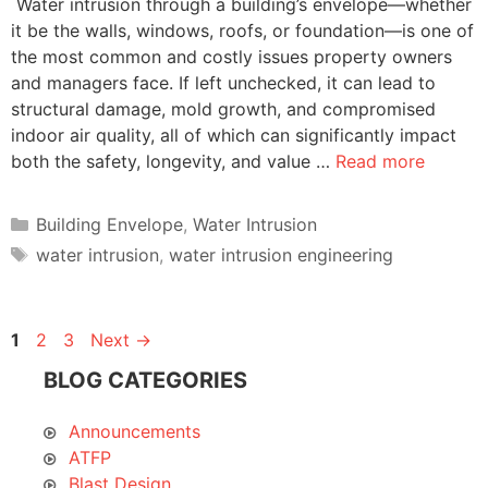
Water intrusion through a building’s envelope—whether
it be the walls, windows, roofs, or foundation—is one of
the most common and costly issues property owners
and managers face. If left unchecked, it can lead to
structural damage, mold growth, and compromised
indoor air quality, all of which can significantly impact
both the safety, longevity, and value …
Read more
Categories
Building Envelope
,
Water Intrusion
Tags
water intrusion
,
water intrusion engineering
Page
Page
Page
1
2
3
Next
→
BLOG CATEGORIES
Announcements
ATFP
Blast Design