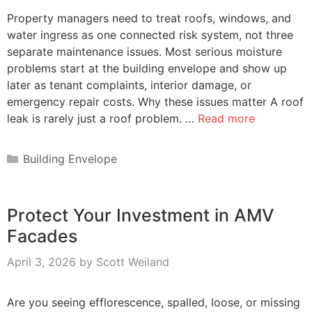
Property managers need to treat roofs, windows, and
water ingress as one connected risk system, not three
separate maintenance issues. Most serious moisture
problems start at the building envelope and show up
later as tenant complaints, interior damage, or
emergency repair costs. Why these issues matter A roof
leak is rarely just a roof problem. …
Read more
Categories
Building Envelope
Protect Your Investment in AMV
Facades
April 3, 2026
by
Scott Weiland
Are you seeing efflorescence, spalled, loose, or missing