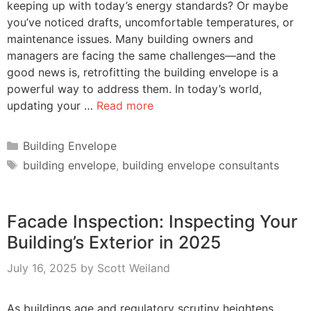
keeping up with today’s energy standards? Or maybe
you’ve noticed drafts, uncomfortable temperatures, or
maintenance issues. Many building owners and
managers are facing the same challenges—and the
good news is, retrofitting the building envelope is a
powerful way to address them. In today’s world,
updating your …
Read more
Categories
Building Envelope
Tags
building envelope
,
building envelope consultants
Facade Inspection: Inspecting Your
Building’s Exterior in 2025
July 16, 2025
by
Scott Weiland
As buildings age and regulatory scrutiny heightens,