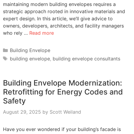
maintaining modern building envelopes requires a
strategic approach rooted in innovative materials and
expert design. In this article, we’ll give advice to
owners, developers, architects, and facility managers
who rely …
Read more
Categories
Building Envelope
Tags
building envelope
,
building envelope consultants
Building Envelope Modernization:
Retrofitting for Energy Codes and
Safety
August 29, 2025
by
Scott Weiland
Have you ever wondered if your building’s facade is