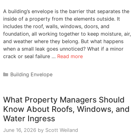
A building’s envelope is the barrier that separates the
inside of a property from the elements outside. It
includes the roof, walls, windows, doors, and
foundation, all working together to keep moisture, air,
and weather where they belong. But what happens
when a small leak goes unnoticed? What if a minor
crack or seal failure …
Read more
Categories
Building Envelope
What Property Managers Should
Know About Roofs, Windows, and
Water Ingress
June 16, 2026
by
Scott Weiland