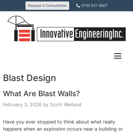
Skip
Request A Consultation
(770) 517-5507
to
content
Blast Design
What Are Blast Walls?
February 3, 2026
by
Scott Weiland
Have you ever stopped to think about what really
happens when an explosion occurs near a building or