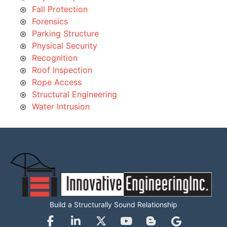
Fall Protection
Forensics
Parking Structure
Physical Security
Recognition
Roof Inspection
Rope Access
Structural Engineering
Water Intrusion
Build a Structurally Sound Relationship