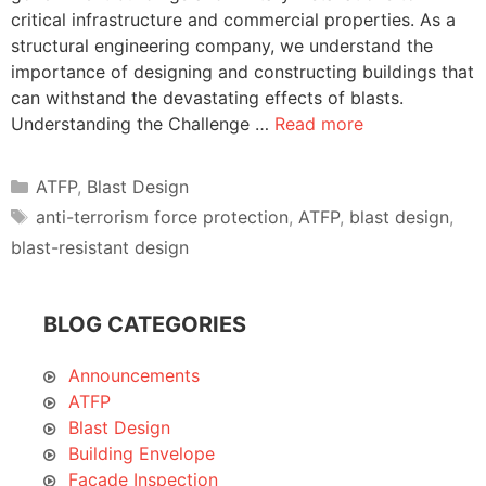
critical infrastructure and commercial properties. As a
structural engineering company, we understand the
importance of designing and constructing buildings that
can withstand the devastating effects of blasts.
Understanding the Challenge …
Read more
Categories
ATFP
,
Blast Design
Tags
anti-terrorism force protection
,
ATFP
,
blast design
,
blast-resistant design
BLOG CATEGORIES
Announcements
ATFP
Blast Design
Building Envelope
Façade Inspection