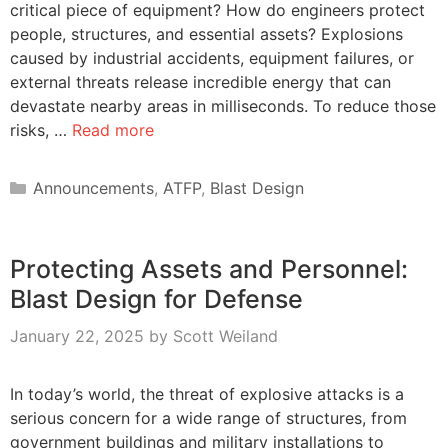
critical piece of equipment? How do engineers protect
people, structures, and essential assets? Explosions
caused by industrial accidents, equipment failures, or
external threats release incredible energy that can
devastate nearby areas in milliseconds. To reduce those
risks, …
Read more
Categories
Announcements
,
ATFP
,
Blast Design
Protecting Assets and Personnel:
Blast Design for Defense
January 22, 2025
by
Scott Weiland
In today’s world, the threat of explosive attacks is a
serious concern for a wide range of structures, from
government buildings and military installations to