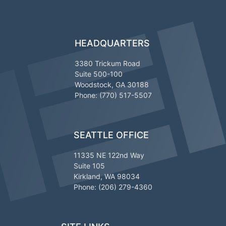
HEADQUARTERS
3380 Trickum Road
Suite 500-100
Woodstock, GA 30188
Phone: (770) 517-5507
SEATTLE OFFICE
11335 NE 122nd Way
Suite 105
Kirkland, WA 98034
Phone: (206) 279-4360