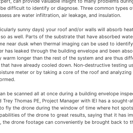
pert, can provide valuable insight to many problems durin
be difficult to identify or diagnose. Three common types o
ess are water infiltration, air leakage, and insulation.
cularly sunny days) your roof and/or walls will absorb heat
 so as well. Parts of the substrate that have absorbed water
ime near dusk when thermal imaging can be used to identify
ter has leaked through the building envelope and been abs
ay warm longer than the rest of the system and are thus diff
s that have already cooled down. Non-destructive testing u
isture meter or by taking a core of the roof and analyzing 
formed.
an be scanned all at once during a building envelope inspec
d Trey Thomas PE, Project Manager with IEI has a sought-a
 to fly the drone during the window of time where hot spots
abilities of the drone to great results, saying that it has 
ly, the drone footage can conveniently be brought back to t