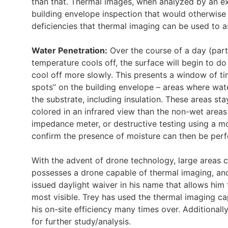
than that. Thermal images, when analyzed by an ex
building envelope inspection that would otherwise 
deficiencies that thermal imaging can be used to ass
Water Penetration:
Over the course of a day (parti
temperature cools off, the surface will begin to do
cool off more slowly. This presents a window of t
spots” on the building envelope – areas where wa
the substrate, including insulation. These areas st
colored in an infrared view than the non-wet area
impedance meter, or destructive testing using a mo
confirm the presence of moisture can then be per
With the advent of drone technology, large areas c
possesses a drone capable of thermal imaging, an
issued daylight waiver in his name that allows him
most visible. Trey has used the thermal imaging cap
his on-site efficiency many times over. Additional
for further study/analysis.