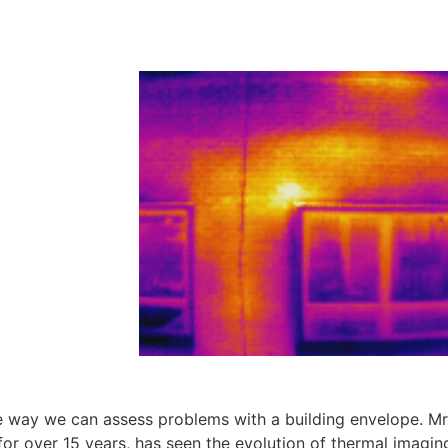
 way we can assess problems with a building envelope. Mr
or over 15 years, has seen the evolution of thermal imagin