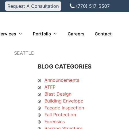
Request A Consultation
(770) 517-5507
ervices
Portfolio
Careers
Contact
SEATTLE
BLOG CATEGORIES
Announcements
ATFP
Blast Design
Building Envelope
Façade Inspection
Fall Protection
Forensics
Parking Structure