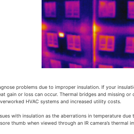
nose problems due to improper insulation. If your insulati
eat gain or loss can occur. Thermal bridges and missing or 
n overworked HVAC systems and increased utility costs.
sues with insulation as the aberrations in temperature due 
e a sore thumb when viewed through an IR camera’s thermal 