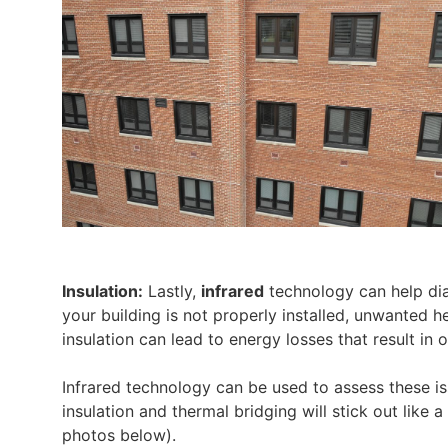
Insulation:
Lastly,
infrared
technology can help diag
your building is not properly installed, unwanted h
insulation can lead to energy losses that result i
Infrared technology can be used to assess these is
insulation and thermal bridging will stick out lik
photos below).