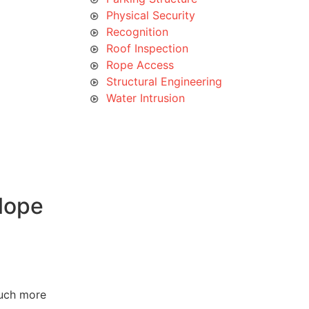
Physical Security
Recognition
Roof Inspection
Rope Access
Structural Engineering
Water Intrusion
lope
much more