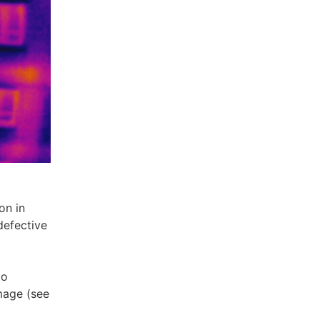
on in
defective
to
image (see