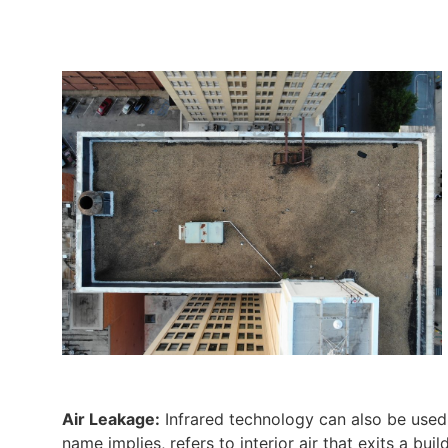
Air Leakage:
Infrared technology can also be used t
name implies, refers to interior air that exits a bui