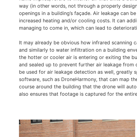
way (in other words, not through a properly desi
openings in a building’s façade. Air leakage can b
increased heating and/or cooling costs. It can additio
managing to come in, which can lead to deteriorat
It may already be obvious how infrared scanning c
and similarly to water infiltration on a building 
the hotter or cooler air is entering or exiting the
and sealed up to prevent further air leakage from
be used for air leakage detection as well, greatly
software, such as DroneHarmony, that can map the 
course around the building that the drone will automa
also ensures that footage is captured for the entire