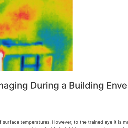
aging During a Building Enve
f surface temperatures. However, to the trained eye it is 