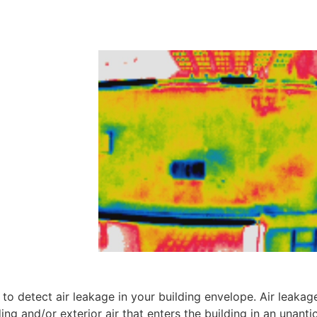
o detect air leakage in your building envelope. Air leakage
lding and/or exterior air that enters the building in an unanti