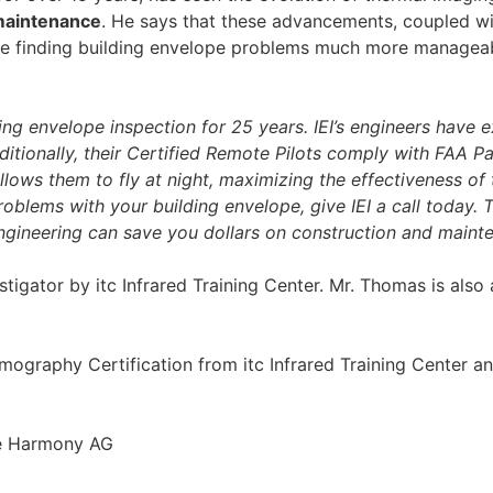
maintenance
. He says that these advancements, coupled w
ake finding building envelope problems much more managea
ding envelope inspection for 25 years. IEI’s engineers have 
itionally, their Certified Remote Pilots comply with FAA Pa
llows them to fly at night, maximizing the effectiveness of
problems with your building envelope, give IEI a call today. T
ineering can save you dollars on construction and maint
estigator by itc Infrared Training Center. Mr. Thomas is also
ography Certification from itc Infrared Training Center an
ne Harmony AG