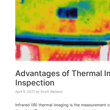
Advantages of Thermal Im
Inspection
April 9, 2021
by
Scott Weiland
Infrared (IR) thermal imaging is the measurement o