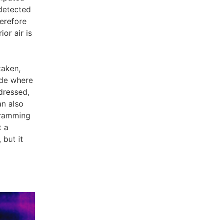
detected
herefore
ior air is
taken,
ade where
ddressed,
an also
ogramming
t a
 but it