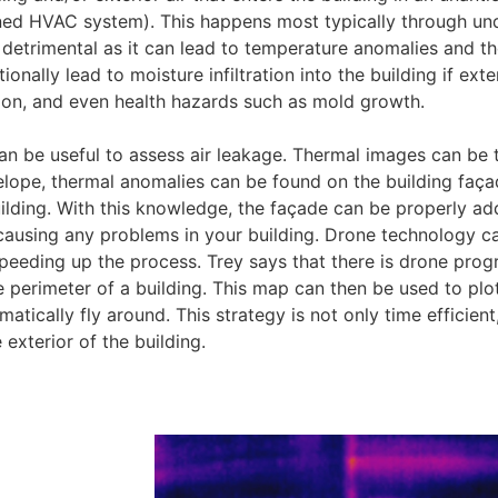
gned HVAC system). This happens most typically through un
e detrimental as it can lead to temperature anomalies and t
nally lead to moisture infiltration into the building if exter
ion, and even health hazards such as mold growth.
an be useful to assess air leakage. Thermal images can be 
envelope, thermal anomalies can be found on the building faç
 building. With this knowledge, the façade can be properly a
 causing any problems in your building. Drone technology c
 speeding up the process. Trey says that there is drone pr
perimeter of a building. This map can then be used to plo
tically fly around. This strategy is not only time efficient,
 exterior of the building.