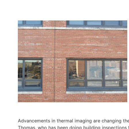
Advancements in thermal imaging are changing the
Thomas, who has been doing building inspections f