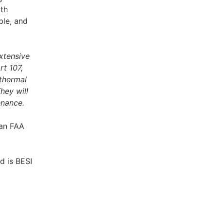
ith
ble, and
extensive
rt 107,
 thermal
hey will
enance.
 an FAA
d is BESI