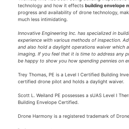
technology and how it effects
building envelope 
progress and availability of drone technology, m
much less intimidating.
Innovative Engineering Inc. has specialized in buil
experience with various methods of inspection. Add
and also hold a daylight operations waiver which a
imaging. If you feel that it is time to address any 
be happy to show you how spending pennies on eng
Trey Thomas, PE is a Level I Certified Building Inv
certified drone pilot and holds a daylight waiver.
Scott L. Weiland PE possesses a sUAS Level I Therm
Building Envelope Certified.
Drone Harmony is a registered trademark of Dro