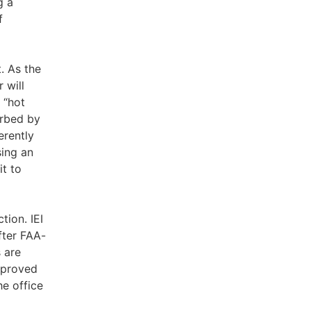
g a
f
. As the
 will
 “hot
orbed by
erently
sing an
it to
tion. IEI
fter FAA-
 are
improved
he office