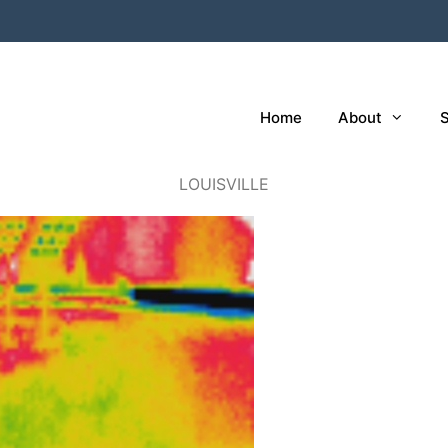
Home
About
S
LOUISVILLE