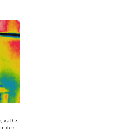
, as the
cipated