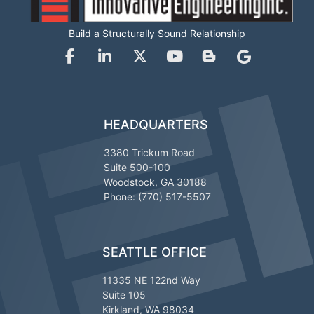
Build a Structurally Sound Relationship
HEADQUARTERS
3380 Trickum Road
Suite 500-100
Woodstock, GA 30188
Phone: (770) 517-5507
SEATTLE OFFICE
11335 NE 122nd Way
Suite 105
Kirkland, WA 98034