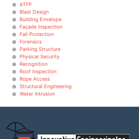
ATFP
Blast Design
Building Envelope
Façade Inspection
Fall Protection
Forensics
Parking Structure
Physical Security
Recognition
Roof Inspection
Rope Access
Structural Engineering
Water Intrusion