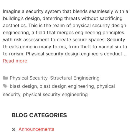
Imagine a security system that blends seamlessly with a
building’s design, deterring threats without sacrificing
aesthetics. This is the realm of physical security design
engineering, a field that merges engineering principles
with risk assessment to create secure spaces. Security
threats come in many forms, from theft to vandalism to
terrorism. Physical security design engineers conduct …
Read more
Categories
Physical Security
,
Structural Engineering
Tags
blast design
,
blast design engineering
,
physical
security
,
physical security engineering
BLOG CATEGORIES
Announcements