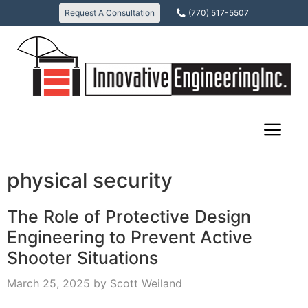
Skip
Request A Consultation
(770) 517-5507
to
content
physical security
The Role of Protective Design
Engineering to Prevent Active
Shooter Situations
March 25, 2025
by
Scott Weiland