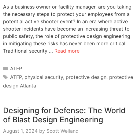
As a business owner or facility manager, are you taking
the necessary steps to protect your employees from a
potential active shooter event? In an era where active
shooter incidents have become an increasing threat to
public safety, the role of protective design engineering
in mitigating these risks has never been more critical.
Traditional security …
Read more
Categories
ATFP
Tags
ATFP
,
physical security
,
protective design
,
protective
design Atlanta
Designing for Defense: The World
of Blast Design Engineering
August 1, 2024
by
Scott Weiland