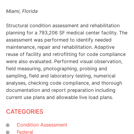
Miami, Florida
Structural condition assessment and rehabilitation
planning for a 793,206 SF medical center facility. The
assessment was performed to identify needed
maintenance, repair and rehabilitation. Adaptive
reuse of facility and retrofitting for code compliance
were also evaluated. Performed visual observation,
field measuring, photographing, probing and
sampling, field and laboratory testing, numerical
analyses, checking code compliance, and thorough
documentation and report preparation including
current use plans and allowable live load plans.
CATEGORIES
Condition Assessment
Federal