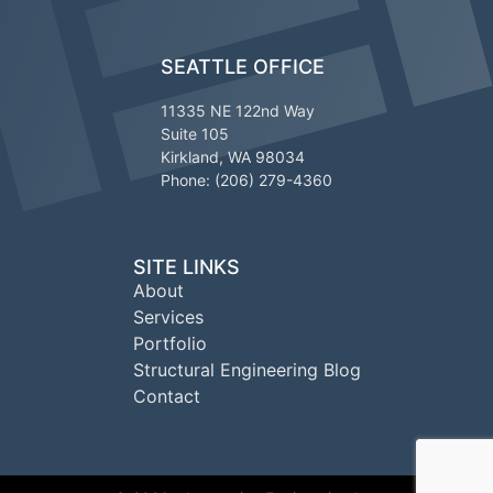
SEATTLE OFFICE
11335 NE 122nd Way
Suite 105
Kirkland, WA 98034
Phone: (206) 279-4360
SITE LINKS
About
Services
Portfolio
Structural Engineering Blog
Contact