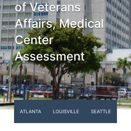
of Veterans
Affairs, Medical
Center
Assessment
ATLANTA
LOUISVILLE
SEATTLE