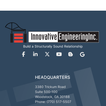
Build a Structurally Sound Relationship
HEADQUARTERS
3380 Trickum Road
Suite 500-100
Woodstock, GA 30188
Phone: (770) 517-5507