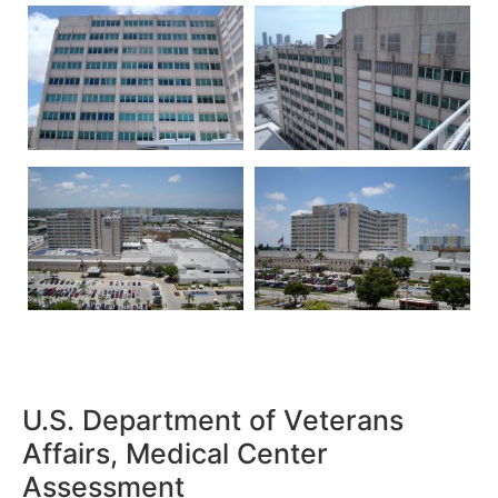
U.S. Department of Veterans
Affairs, Medical Center
Assessment