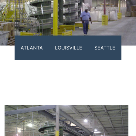
ATLANTA
LOUISVILLE
SEATTLE