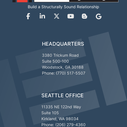
Build a Structurally Sound Relationship
HEADQUARTERS
3380 Trickum Road
Suite 500-100
Woodstock, GA 30188
Phone: (770) 517-5507
SEATTLE OFFICE
11335 NE 122nd Way
Suite 105
Kirkland, WA 98034
Phone: (206) 279-4360