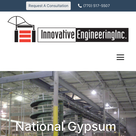
Skip
Request A Consultation
(770) 517-5507
to
content
December
Scott
12,
Weiland
2017
National Gypsum