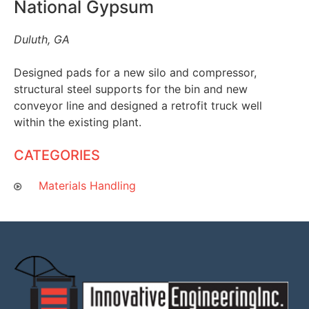
National Gypsum
Duluth, GA
Designed pads for a new silo and compressor,
structural steel supports for the bin and new
conveyor line and designed a retrofit truck well
within the existing plant.
CATEGORIES
Materials Handling