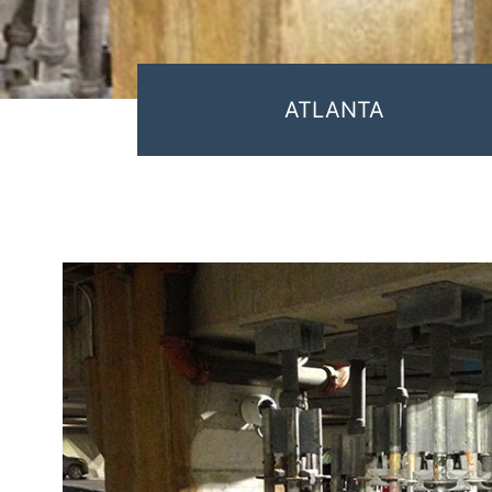
ATLANTA