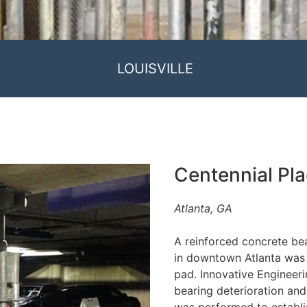
LOUISVILLE
Centennial Pl
Atlanta, GA
A reinforced concrete bea
in downtown Atlanta was 
pad. Innovative Engineeri
bearing deterioration and 