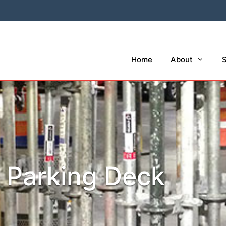
Home
About
S
e Parking Deck