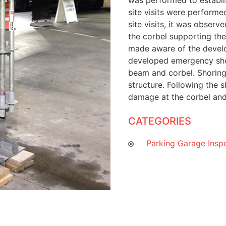
was performed to establis
site visits were performe
site visits, it was obser
the corbel supporting th
made aware of the develo
developed emergency sho
beam and corbel. Shoring 
structure. Following the s
damage at the corbel and
CATEGORIES
Parking Garage Insp