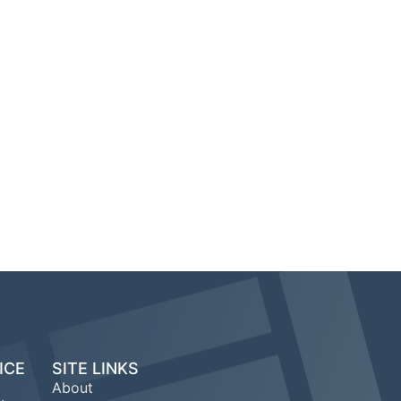
ICE
SITE LINKS
About