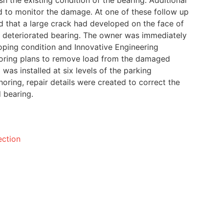
h the existing condition of the bearing. Additional
d to monitor the damage. At one of these follow up
ved that a large crack had developed on the face of
e deteriorated bearing. The owner was immediately
ping condition and Innovative Engineering
ring plans to remove load from the damaged
was installed at six levels of the parking
horing, repair details were created to correct the
 bearing.
ection