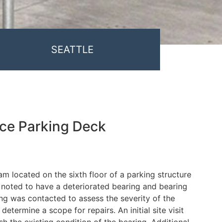
SEATTLE
ace Parking Deck
m located on the sixth floor of a parking structure
noted to have a deteriorated bearing and bearing
ng was contacted to assess the severity of the
determine a scope for repairs. An initial site visit