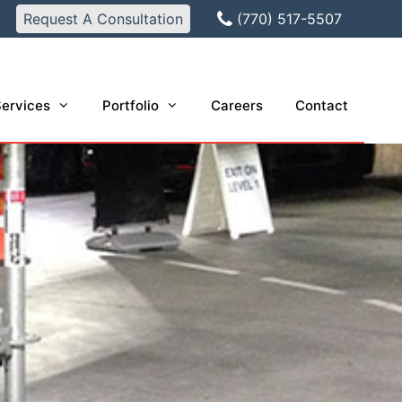
Request A Consultation
(770) 517-5507
ervices
Portfolio
Careers
Contact