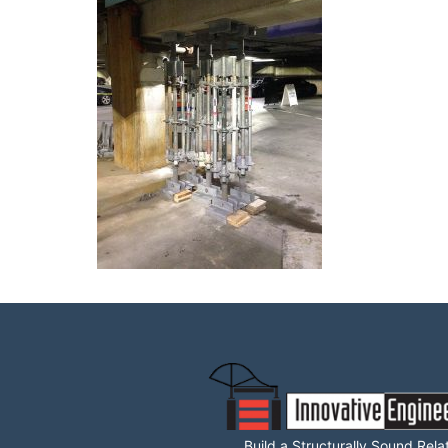
Build a Structurally Sound Rela