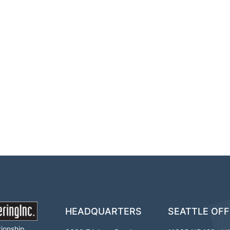
HEADQUARTERS
SEATTLE OFF
tionship